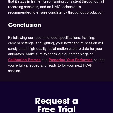
that it stays in frame. Keep framing consistent throughout all
recording sessions, and an HMC technician is
recommended to ensure consistency throughout production.
Conclusion
By following our recommended specifications, framing,
camera settings, and lighting, your next capture session will
surely entail high-quality facial motion capture data for your
animators. Make sure to check out our other blogs on
Calibration Frames
and
Preparing Your Performer
,
so that
you're fully prepped and ready to for your next PCAP
session.
Request a
Free Trial