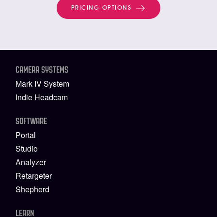
PRICING OPTIONS
CAMERA SYSTEMS
Mark IV System
Indie Headcam
SOFTWARE
Portal
Studio
Analyzer
Retargeter
Shepherd
LEARN