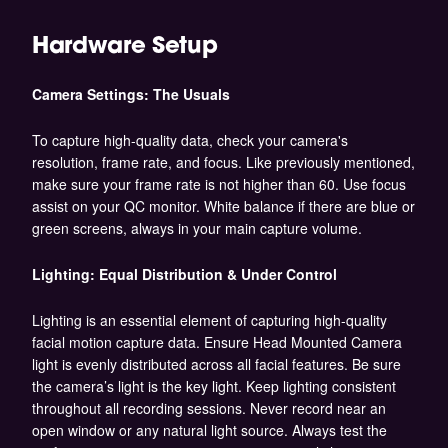
Hardware Setup
Camera Settings: The Usuals
To capture high-quality data, check your camera's
resolution, frame rate, and focus. Like previously mentioned,
make sure your frame rate is not higher than 60. Use focus
assist on your QC monitor. White balance if there are blue or
green screens, always in your main capture volume.
Lighting: Equal Distribution & Under Control
Lighting is an essential element of capturing high-quality
facial motion capture data. Ensure Head Mounted Camera
light is evenly distributed across all facial features. Be sure
the camera’s light is the key light. Keep lighting consistent
throughout all recording sessions. Never record near an
open window or any natural light source. Always test the