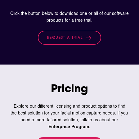
Click the button below to download one or all of our software
products for a free trial.
REQUEST A TRIAL
Pricing
Explore our different licensing and product options to find
the best solution for your facial motion capture needs. If you
need a more tailored solution, talk to us about our
Enterprise Program
.