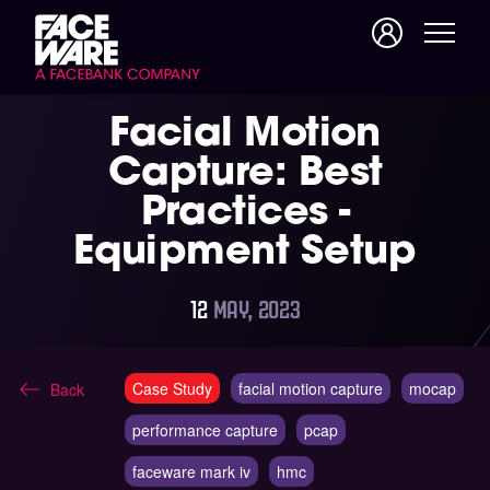
Facial Motion
Capture: Best
Practices -
Equipment Setup
12
MAY, 2023
Case Study
facial motion capture
mocap
Back
performance capture
pcap
faceware mark iv
hmc