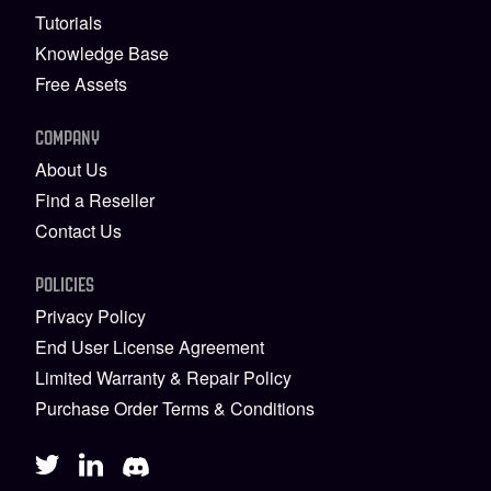
Tutorials
Knowledge Base
Free Assets
COMPANY
About Us
Find a Reseller
Contact Us
POLICIES
Privacy Policy
End User License Agreement
Limited Warranty & Repair Policy
Purchase Order Terms & Conditions