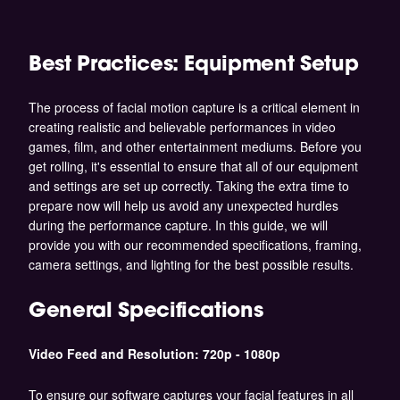
Best Practices: Equipment Setup
The process of facial motion capture is a critical element in
creating realistic and believable performances in video
games, film, and other entertainment mediums. Before you
get rolling, it's essential to ensure that all of our equipment
and settings are set up correctly. Taking the extra time to
prepare now will help us avoid any unexpected hurdles
during the performance capture. In this guide, we will
provide you with our recommended specifications, framing,
camera settings, and lighting for the best possible results.
General Specifications
Video Feed and Resolution: 720p - 1080p
To ensure our software captures your facial features in all