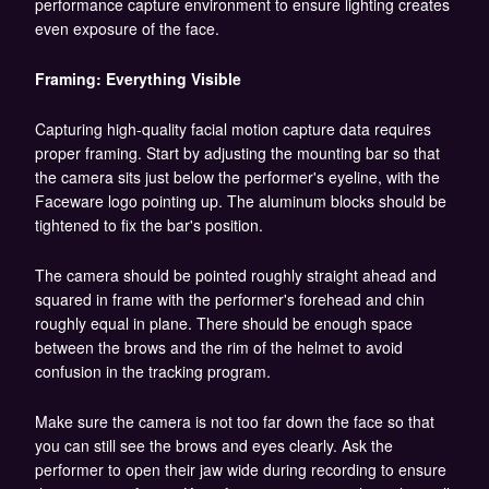
performance capture environment to ensure lighting creates
even exposure of the face.
Framing: Everything Visible
Capturing high-quality facial motion capture data requires
proper framing. Start by adjusting the mounting bar so that
the camera sits just below the performer's eyeline, with the
Faceware logo pointing up. The aluminum blocks should be
tightened to fix the bar's position.
The camera should be pointed roughly straight ahead and
squared in frame with the performer's forehead and chin
roughly equal in plane. There should be enough space
between the brows and the rim of the helmet to avoid
confusion in the tracking program.
Make sure the camera is not too far down the face so that
you can still see the brows and eyes clearly. Ask the
performer to open their jaw wide during recording to ensure