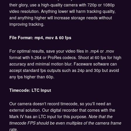
their glory, use a high-quality camera with 720p or 1080p
video resolution. Anything lower will harm tracking quality,
and anything higher will increase storage needs without
improving tracking.
File Format: mp4, mov & 60 fps
For optimal results, save your video files in .mp4 or .mov
format with h.264 or ProRes codecs. Shoot at 60 fps for high
accuracy and minimal motion blur. Faceware software can
accept standard fps outputs such as 24p and 30p but avoid
any fps higher than 60p.
Timecode: LTC Input
Our camera doesn't record timecode, so you'll need an
external solution. Our digital recorder that comes with the
Mark IV has an LTC input for this purpose.
Note that the
timecode FPS should be even multiples of the camera frame
rate.