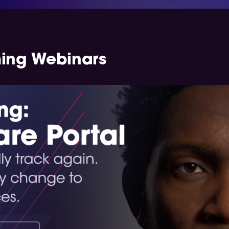
ming Webinars