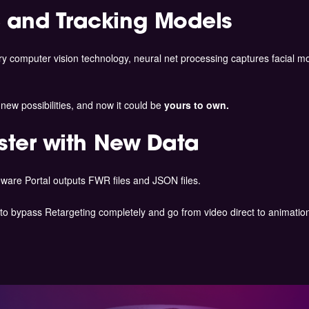
 and Tracking Models
ry computer vision technology, neural net processing captures facial 
ew possibilities, and now it could be
yours to own.
ster with New Data
ware Portal outputs FWR files and JSON files.
to bypass Retargeting completely and go from video direct to animation 