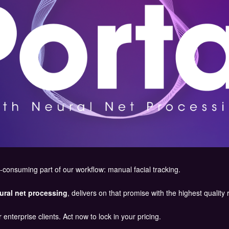
-consuming part of our workflow: manual facial tracking.
ural net processing
, delivers on that promise with the highest quality 
 enterprise clients. Act now to lock in your pricing.