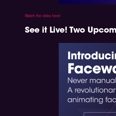
Watch the video here!
See it Live! Two Upco