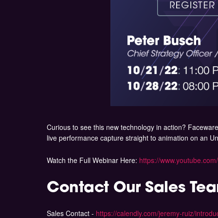
Curious to see this new technology in action? Faceware 
live performance capture straight to animation on an 
Watch the Full Webinar Here:
https://www.youtube.co
Contact Our Sales Te
Sales Contact -
https://calendly.com/jeremy-ruiz/intro