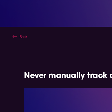
Back
Never manually track 