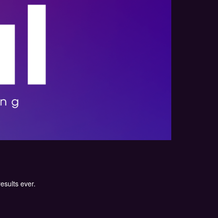
results ever.