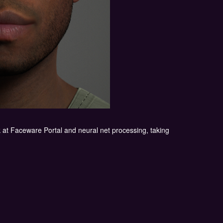
k at Faceware Portal and neural net processing, taking