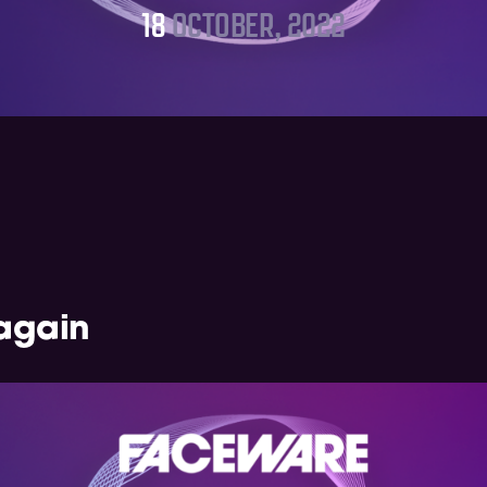
18
OCTOBER, 2022
again