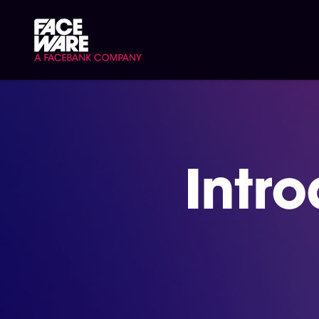
Signup/Login
Intr