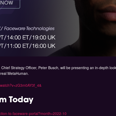
Chief Strategy Officer, Peter Busch, will be presenting an in-depth loo
Unreal MetaHuman.
m/watch?v=zG3m0AY3f_4&
am Today
duction-to-faceware-portal?month=2022-10