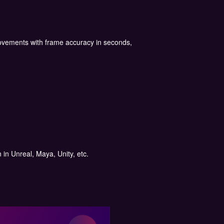
movements with frame accuracy in seconds,
in Unreal, Maya, Unity, etc.