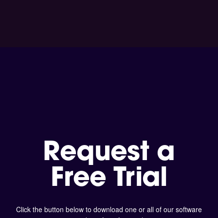
Request a
Free Trial
Click the button below to download one or all of our software