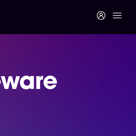
eware