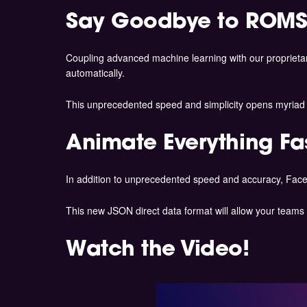
Say Goodbye to ROMS
Coupling advanced machine learning with our proprieta
automatically.
This unprecedented speed and simplicity opens myriad n
Animate Everything Fa
In addition to unprecedented speed and accuracy, Face
This new JSON direct data format will allow your teams 
Watch the Video!