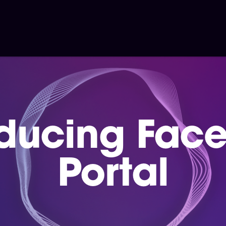
oducing Fac
Portal