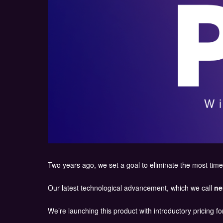
Two years ago, we set a goal to eliminate the most time
Our latest technological advancement, which we call
ne
We’re launching this product with introductory pricing for